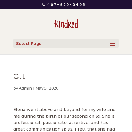
407-920-0405
Select Page
C.L.
by
Admin
|
May 5, 2020
Elena went above and beyond for my wife and
me during the birth of our second child. She is
professional, passionate, assertive, and has
great communication skills. I felt that she had