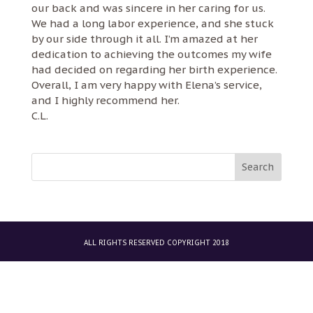
our back and was sincere in her caring for us.
We had a long labor experience, and she stuck
by our side through it all. I’m amazed at her
dedication to achieving the outcomes my wife
had decided on regarding her birth experience.
Overall, I am very happy with Elena’s service,
and I highly recommend her.
C.L.
ALL RIGHTS RESERVED COPYRIGHT 2018